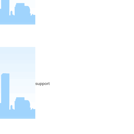
support