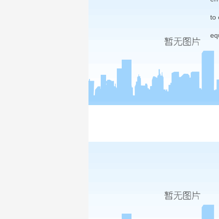
to
eq