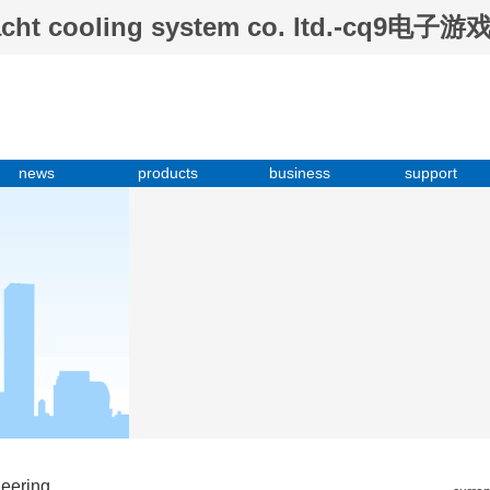
tyacht cooling system co. ltd.-cq9电子游
news
products
business
support
neering