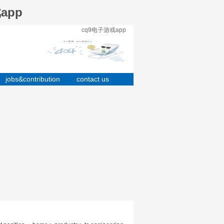
戏app
cq9电子游戏app
jobs&contribution
contact us