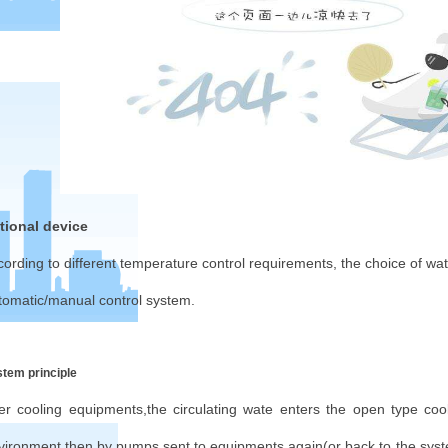
tional device
cording to different temperature control requirements, the choice of w
tomatic/manual control system.
tem principle
ter cooling equipments,the circulating wate enters the open type co
vironment,then by pumps sent to equipments again(or back to the sys