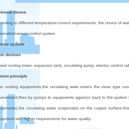
tional device
cording to different temperature control requirements, the choice of w
tomatic/manual control system.
close system
in devices
osed cooling tower, expansion tank, circulating pump, electric control cab
stem principle
ter cooling equipments,the circulating wate enters the close type c
vironment,then by pumps to equipments again(or back to the system 
uipments).the circulating water evaporates on the copper surface.thi
uipment with higher requirements for water quality .