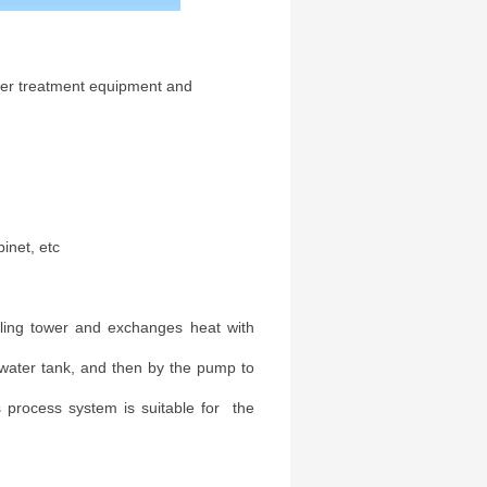
ater treatment equipment and
inet, etc
ooling tower and exchanges heat with
water tank, and then by the pump to
s process system is suitable for the