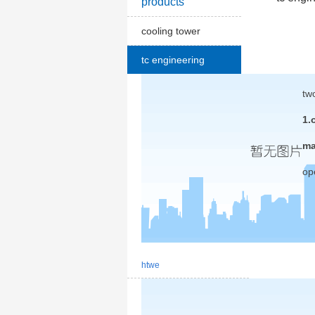
products
cooling tower
tc engineering
tw
1.
ma
op
htwe