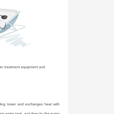
ater treatment equipment and
oling tower and exchanges heat with
tem water tank, and then by the pump