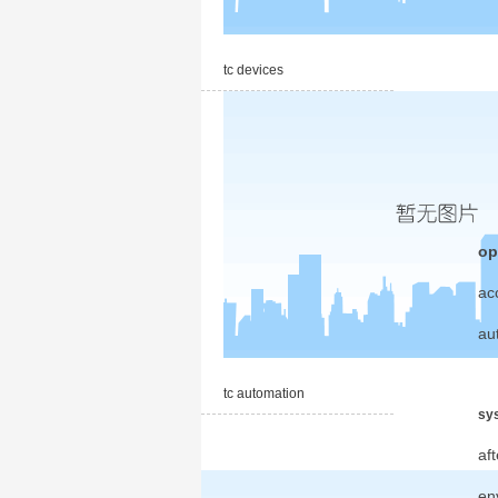
tc devices
op
ac
au
tc automation
sys
af
en