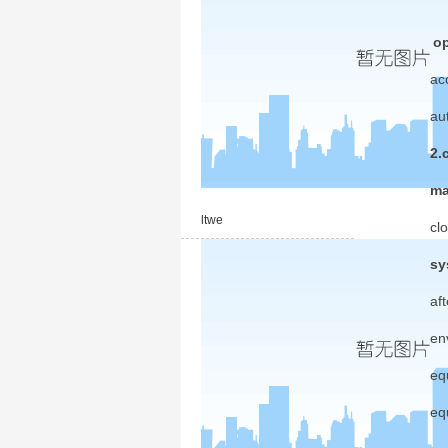
op
ac
au
2.
ma
ltwe
cl
sy
af
en
eq
eq