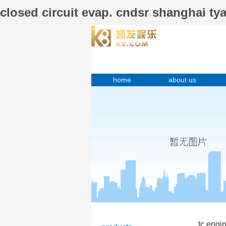
closed circuit evap. cndsr shanghai 
home
about us
tc engi