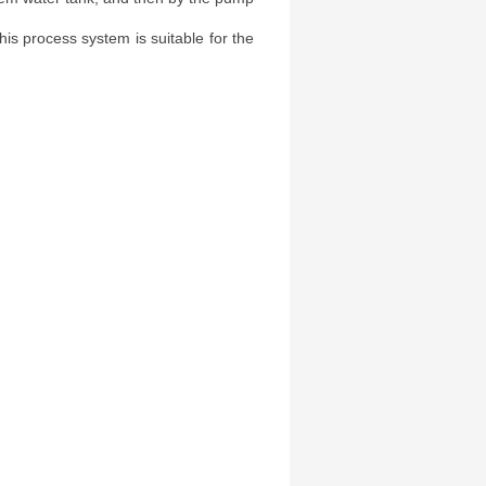
this process system is suitable for the