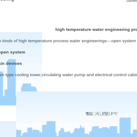
curren
high temperature water engineering pr
o kinds of high temperature process water engineerings---open system
open system
in devices
en type cooling tower,circulating water pump and electrical control cabin