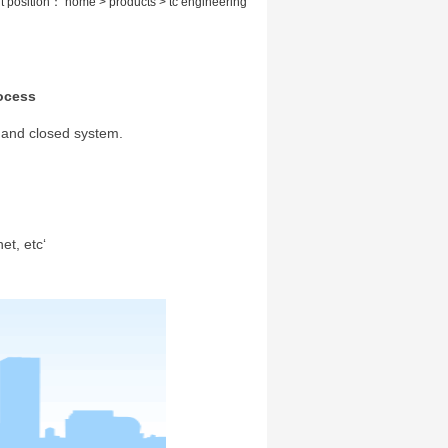
t position： home > products > tc engineering
ocess
 and closed system.
et, etc‘