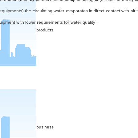
 equipments).the circulating water evaporates in direct contact with air.
uipment with lower requirements for water quality .
products
business