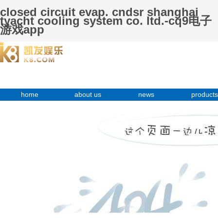
closed circuit evap. cndsr shanghai
tyacht cooling system co. ltd.-cq9电子
游戏app
home
about us
news
products