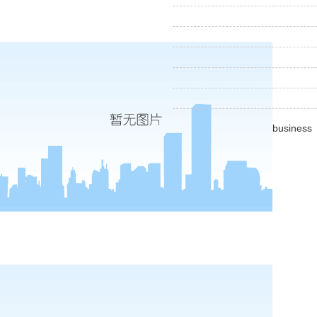
business