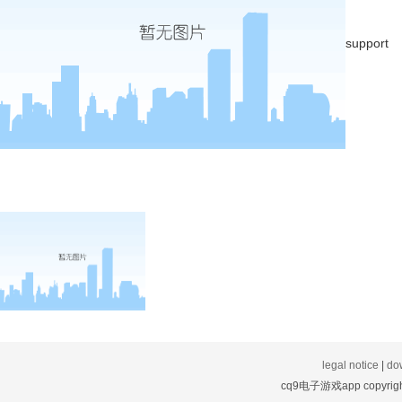
support
legal notice
|
do
cq9电子游戏app copyright: s