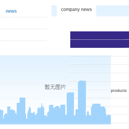
company news
news
products