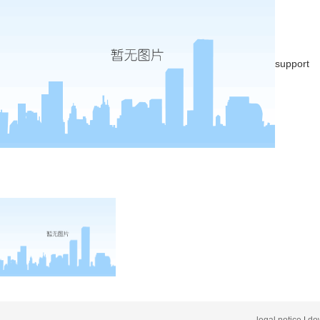
support