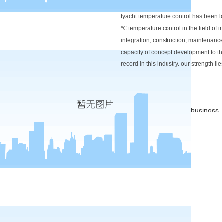
tyacht temperature control has been l
℃ temperature control in the field of 
integration, construction, maintenan
capacity of concept development to the
record in this industry. our strength 
business