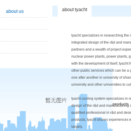
about tyacht
about us
tyacht specializes in researching the
integrated design of the r&d and manu
partners and a wealth of project exper
nuclear power plants, power plants, gla
with the development of itself, tyacht
other public services which can be a 
one after another in university of sha
university and other universities to cult
tyacht cooling system specializes in 
products
design of the r&d and manufacturing o
qualified professional in r&d and de
products, tyacht shares experiences w
largely.