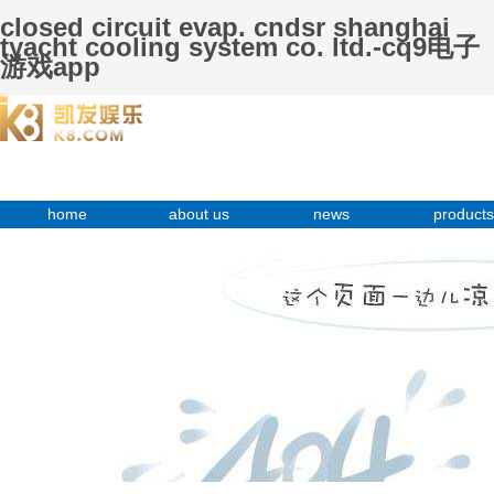
closed circuit evap. cndsr shanghai
tyacht cooling system co. ltd.-cq9电子
游戏app
home
about us
news
products