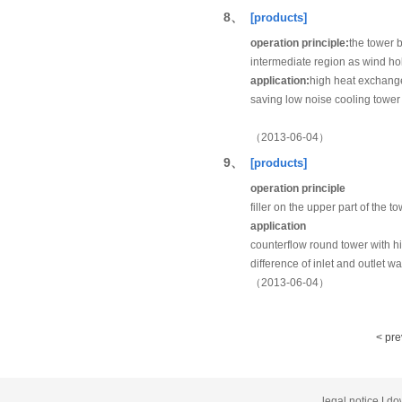
8、
[products]
operation principle:
the tower b
intermediate region as wind hol
application:
high heat exchange 
saving low noise cooling tower
（2013-06-04）
9、
[products]
operation principle
filler on the upper part of the t
application
counterflow round tower with hig
difference of inlet and outlet w
（2013-06-04）
< pr
legal notice
|
do