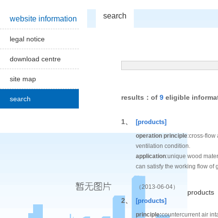
search
website information
legal notice
download centre
site map
results：of
9
eligible informa
search
1、
[products]
operation principle
:cross-flow 
ventilation condition.
application
:unique wood materi
can satisfy the working flow of 
（2013-06-04）
products
2、
[products]
principle:
countercurrent air int