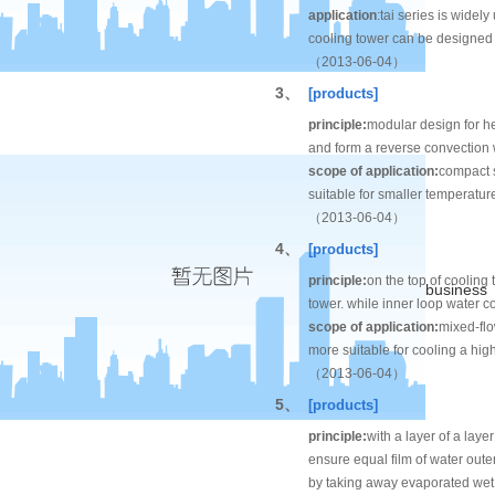
application
:tai series is widel
cooling tower can be designed w
（2013-06-04）
3、
[products]
principle:
modular design for he
and form a reverse convection w
scope of application:
compact s
suitable for smaller temperatu
（2013-06-04）
4、
[products]
principle:
on the top of cooling 
business
tower. while inner loop water co
scope of application:
mixed-flo
more suitable for cooling a hi
（2013-06-04）
5、
[products]
principle:
with a layer of a layer
ensure equal film of water outer 
by taking away evaporated wet 