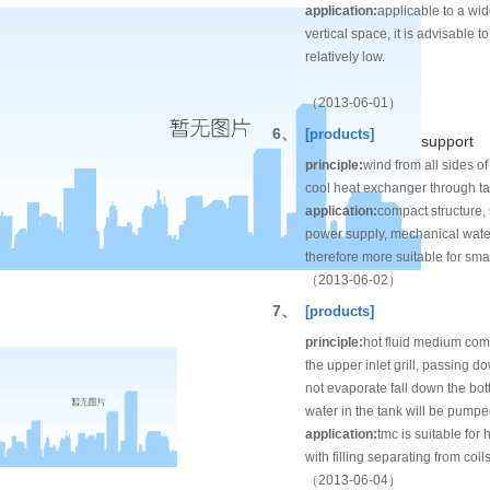
application:
applicable to a wid
vertical space, it is advisable
relatively low.
（2013-06-01）
6、
[products]
support
principle:
wind from all sides of
cool heat exchanger through ta
application:
compact structure,
power supply, mechanical water j
therefore more suitable for sma
（2013-06-02）
7、
[products]
principle:
hot fluid medium come 
the upper inlet grill, passing 
not evaporate fall down the bo
water in the tank will be pumped
application:
tmc is suitable for
with filling separating from coi
（2013-06-04）