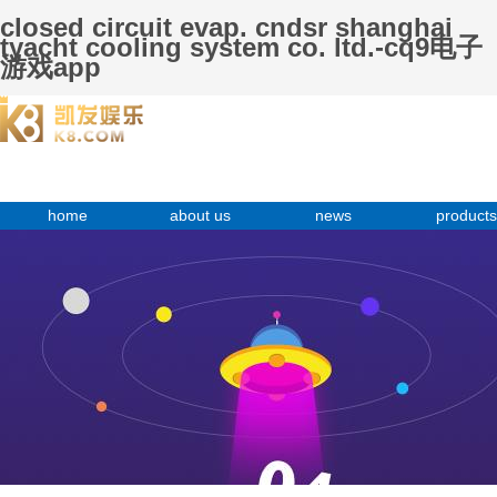
closed circuit evap. cndsr shanghai
tyacht cooling system co. ltd.-cq9电子
游戏app
home
about us
news
products