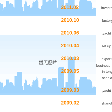
2011.02
invest
2010.10
factory expan
2010.06
tyacht
2010.04
set up
2010.03
exports
business
2009.05
in tongji univer
scholarshi
2009.03
tyacht
2009.02
shangh