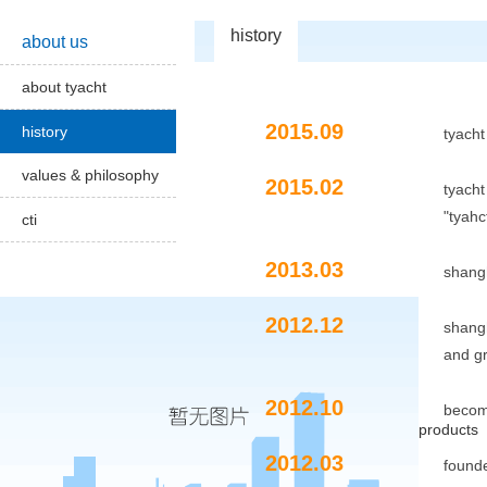
history
about us
about tyacht
2015.09
history
tyacht
values & philosophy
2015.02
tyacht
"tyahct outstanding
cti
2013.03
shanghai institu
2012.12
shanghai univer
and
g
2012.10
become a glob
products
2012.03
founded on shan