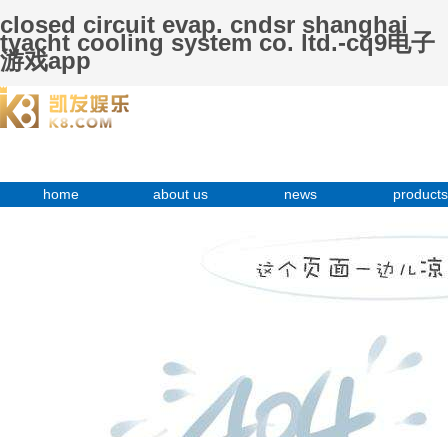
closed circuit evap. cndsr shanghai
tyacht cooling system co. ltd.-cq9电子
游戏app
home
about us
news
products