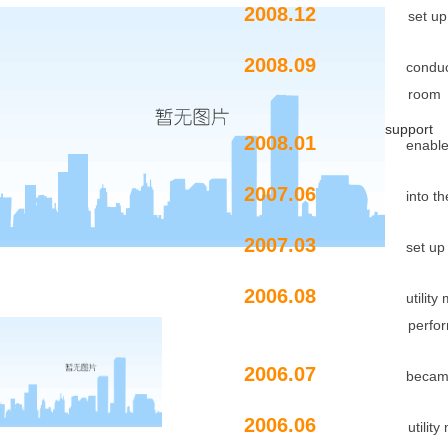
2008.12
set up a schola
2008.09
conduc
room
support
2008.01
enabl
2007.06
into t
2007.03
set up
2006.08
utilit
performance tes
2006.07
became
2006.06
utility model pa