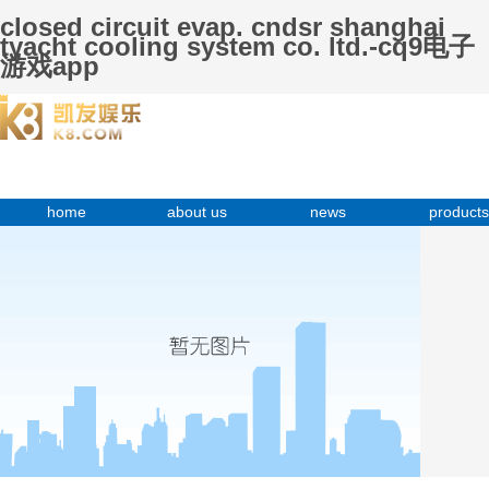
closed circuit evap. cndsr shanghai
tyacht cooling system co. ltd.-cq9电子
游戏app
home
about us
news
products