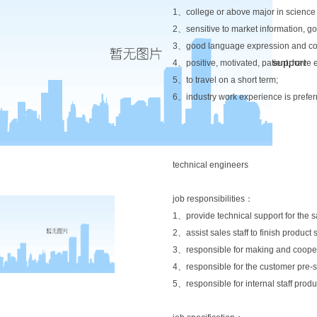
1、college or above major in science
2、sensitive to market information, g
3、good language expression and coor
support
4、positive, motivated, patient, have 
5、to travel on a short term;
6、industry work experience is prefer
technical engineers
job responsibilities：
1、provide technical support for the s
2、assist sales staff to finish product
3、responsible for making and cooper
4、responsible for the customer pre-s
5、responsible for internal staff prod