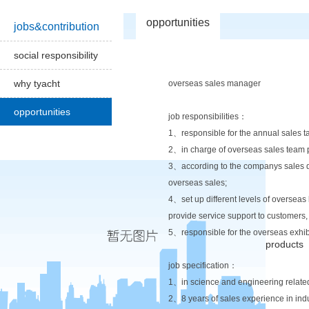
opportunities
jobs&contribution
social responsibility
why tyacht
overseas sales manager
opportunities
job responsibilities：
1、responsible for the annual sales t
2、in charge of overseas sales team p
3、according to the companys sales dev
overseas sales;
4、set up different levels of overseas
provide service support to customers,
5、responsible for the overseas exhibi
products
job specification：
1、in science and engineering related
2、8 years of sales experience in ind