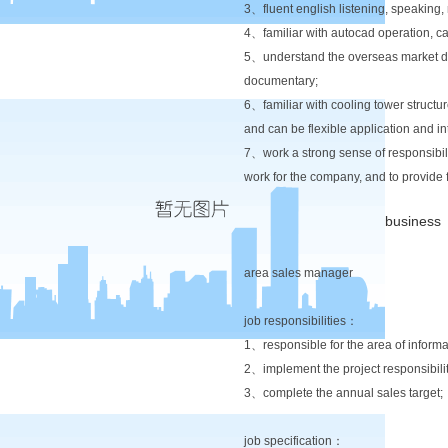
3、fluent english listening, speaking,
4、familiar with autocad operation, ca
5、understand the overseas market dev
documentary;
6、familiar with cooling tower structure
and can be flexible application and in
7、work a strong sense of responsibili
work for the company, and to provide 
business
area sales manager
job responsibilities：
1、responsible for the area of infor
2、implement the project responsibilit
3、complete the annual sales target;
job specification：