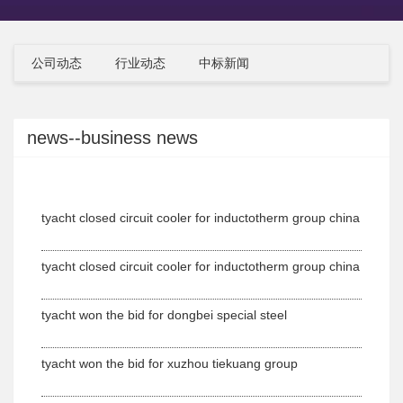
公司动态
行业动态
中标新闻
news--business news
tyacht closed circuit cooler for inductotherm group china
tyacht closed circuit cooler for inductotherm group china
tyacht won the bid for dongbei special steel
tyacht won the bid for xuzhou tiekuang group