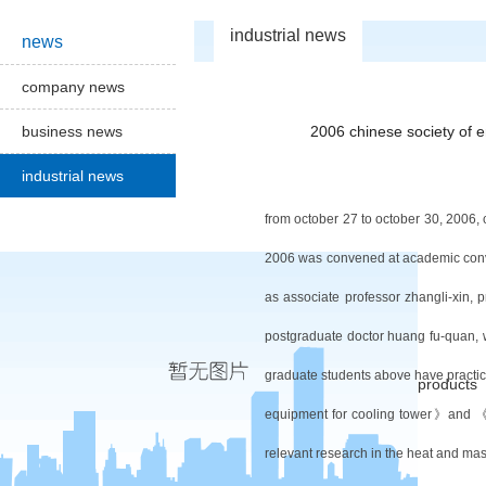
industrial news
news
company news
business news
2006 chinese society of 
industrial news
from october 27 to october 30, 2006,
2006 was convened at
academic
con
as associate professor zhang
li-xin,
postgraduate doctor huang fu-quan, w
graduate students above have practice
products
equipment for cooling tower
》
and
relevant research in the heat and mas