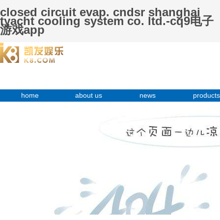
closed circuit evap. cndsr shanghai
tyacht cooling system co. ltd.-cq9电子
游戏app
home
about us
news
products