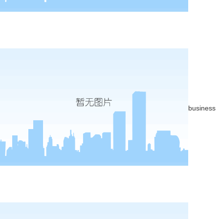
business