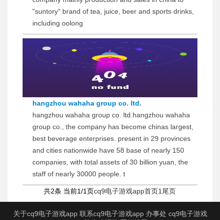
"suntory" brand of tea, juice, beer and sports drinks,
including oolong
hangzhou wahaha group co. ltd.
hangzhou wahaha group co. ltd.hangzhou wahaha
group co., the company has become chinas largest,
best beverage enterprises. present in 29 provinces
and cities nationwide have 58 base of nearly 150
companies, with total assets of 30 billion yuan, the
staff of nearly 30000 people. t
共2条 当前1/1页
cq9电子游戏app首页
1
尾页
关于cq9电子游戏app
联系cq9电子游戏app
办事处
cq9电子游戏