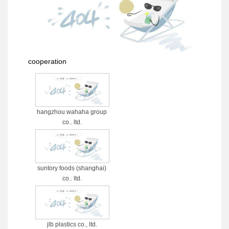
cooperation
hangzhou wahaha group
co., ltd.
suntory foods (shanghai)
co., ltd.
jlb plastics co., ltd.