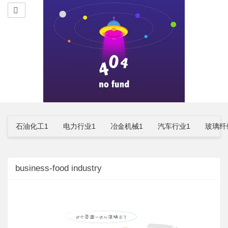
石油化工1
电力行业1
冶金机械1
汽车行业1
玻璃纤
business-food industry