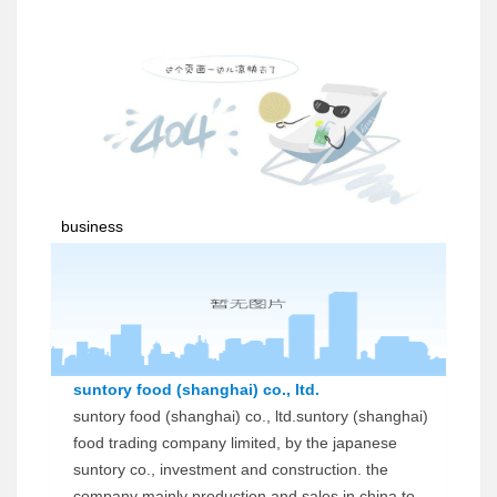
business
suntory food (shanghai) co., ltd.
suntory food (shanghai) co., ltd.suntory (shanghai)
food trading company limited, by the japanese
suntory co., investment and construction. the
company mainly production and sales in china to