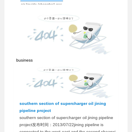
air liquide (shanghai) gas
co., ltd.
business
southern section of supercharger oil jining
pipeline project
southern section of supercharger oil jining pipeline
project发布时间：2013/07/22jining pipeline is
connected to the west-east and the second shaanxi-