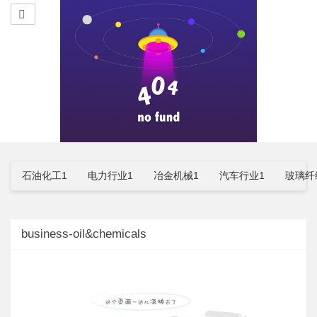
石油化工1
电力行业1
冶金机械1
汽车行业1
玻璃纤
business-oil&chemicals