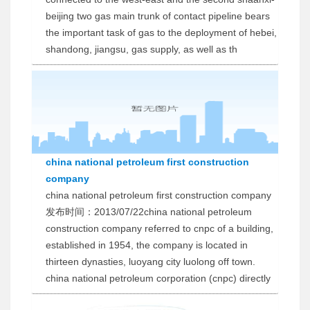
beijing two gas main trunk of contact pipeline bears
the important task of gas to the deployment of hebei,
shandong, jiangsu, gas supply, as well as th
china national petroleum first construction
company
china national petroleum first construction company
发布时间：2013/07/22china national petroleum
construction company referred to cnpc of a building,
established in 1954, the company is located in
thirteen dynasties, luoyang city luolong off town.
china national petroleum corporation (cnpc) directly