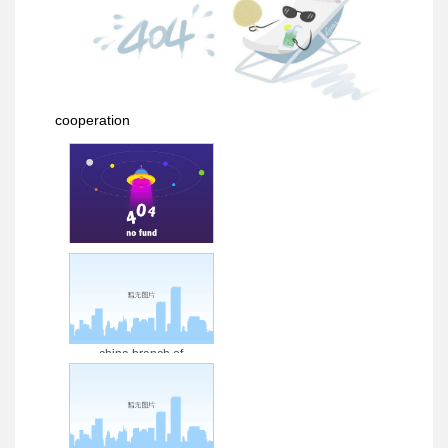
cooperation
sinopec henan
zhongyuan green energy
tech co., ltd.
china branch of
petrochina west-east gas
pipeline