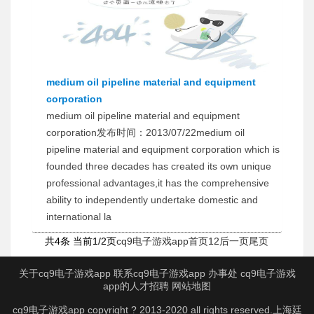
medium oil pipeline material and equipment
corporation
medium oil pipeline material and equipment
corporation发布时间：2013/07/22medium oil
pipeline material and equipment corporation which is
founded three decades has created its own unique
professional advantages,it has the comprehensive
ability to independently undertake domestic and
international la
共4条 当前1/2页
cq9电子游戏app首页
1
2
后一页
尾页
关于cq9电子游戏app
联系cq9电子游戏app
办事处
cq9电子游戏
app的人才招聘
网站地图
cq9电子游戏app copyright ? 2013-2020 all rights reserved.上海廷