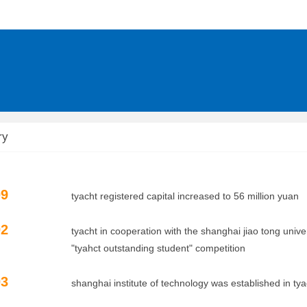
ry
09
tyacht registered capital increased to 56 million yuan
02
tyacht in cooperation with the shanghai jiao tong univer
ct outstanding student" competition
03
shanghai institute of technology was established in tyacht