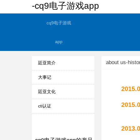
-cq9电子游戏app
cq9电子游戏
app
about us-histo
廷亚简介
大事记
2015.
廷亚文化
2015.
cti认证
"tyah
2013.