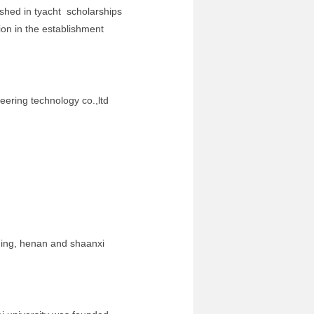
d in tyacht scholarships
on in the establishment
ng technology co.,ltd
oning, henan and shaanxi