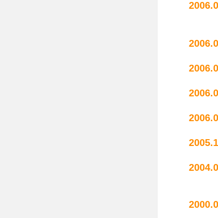
20
perf
20
2006.
20
20
2005.
2004.
wate
20