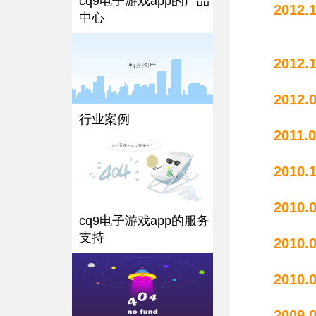
cq9电子游戏app的产品
2012.
中心
2012.
2012.
行业案例
20
2010.
20
cq9电子游戏app的服务
支持
20
20
2009.