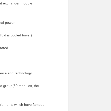
heat exchanger module
hai power
id is cooled tower)
orated
nce and technology
 group(60 modules, the
quipments which have famous