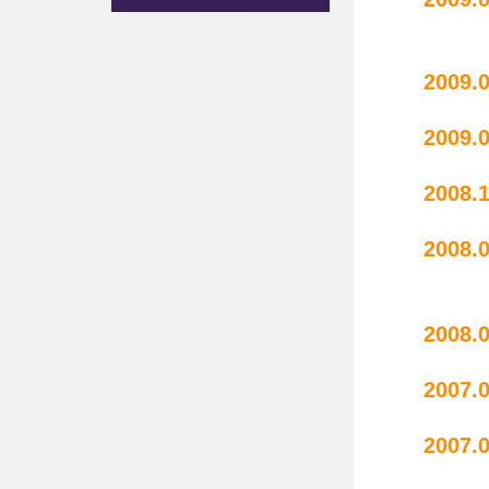
sc
20
20
2008.
20
r
20
20
20