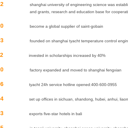
12
shanghai university of engineering science was establishe
and
grants, research and education base for cooperati
10
become a global supplier of saint-gobain
03
founded on shanghai tyacht temperature control engineeri
11.02
invested in scholarships increased by 40%
10
factory expanded and moved to shanghai fengxian
10.06
tyacht 24h service hotline opened:400-600-0955
10.04
set up offices in sichuan, shandong, hubei, anhui, lia
10.03
exports five-star hotels in bali
05