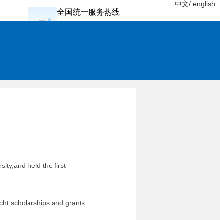
中文/
english
全国统一服务热线
400-600-0955
sity,and held the first
 scholarships and grants