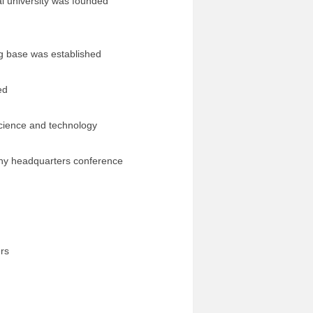
university was founded
g base was established
ed
ience and technology
pany headquarters conference
ers