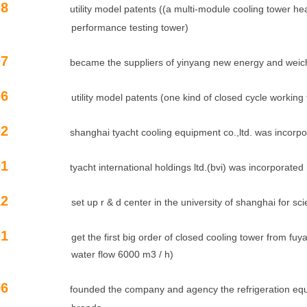
06.08
utility model patents ((a multi-module cooling tower 
ormance testing tower)
06.07
became the suppliers of yinyang new energy and weic
06
utility model patents (one kind of closed cycle working flu
06.02
shanghai tyacht cooling equipment co.,ltd. was incorp
06.01
tyacht international holdings ltd.(bvi) was incorporated
12
set up r & d center in the university of shanghai for scie
01
get the first big order of closed cooling tower from fuyao
r flow 6000 m3 / h)
00.06
founded the company and agency the refrigeration e