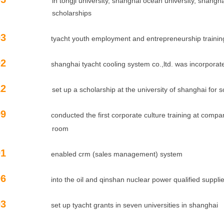
in tongji university, shanghai ocean university, shanghai 
holarships
09.03
tyacht youth employment and entrepreneurship trainin
09.02
shanghai tyacht cooling system co.,ltd. was incorporat
12
set up a scholarship at the university of shanghai for sc
08.09
conducted the first corporate culture training at com
oom
08.01
enabled crm (sales management) system
07.06
into the oil and qinshan nuclear power qualified suppli
07.03
set up tyacht grants in seven universities in shanghai