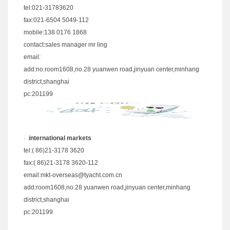
tel:021-31783620
fax:021-6504 5049-112
mobile:138 0176 1868
contact:sales manager mr ling
email:
add:no.room1608,no.28 yuanwen road,jinyuan center,minhang
district,shanghai
pc:201199
international markets
tel:( 86)21-3178 3620
fax:( 86)21-3178 3620-112
email:
mkt-overseas@tyacht.com.cn
add:room1608,no.28 yuanwen road,jinyuan center,minhang
district,shanghai
pc:201199