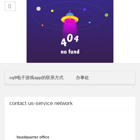
cq9电子游戏app的联系方式
办事处
contact us-service network
headquarter office