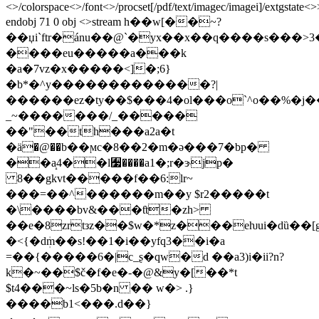
<>/colorspace<>/font<>/procset[/pdf/text/imagec/imagei]/extgstate<
endobj 71 0 obj <>stream h��w[��~?
��џi`ftr�ánu��@`�yx��x��q����s���
����eu�����a���k
�a�7vz�x�����<]�;6}
�b*�^y�������������?|
������ez�ty��$���4�ol���o`^o��%�j��
_~�������/_�����
��"��th���a2a�t
�ӓ�@��b��ϻc�8��2�m�ə���7�bp�
��a̝4��l﫷����a1�;r�ɝjp�
8��gkvt�����f��6:lr~
���=��^������m��y $r2�����t
�\����bv&���ƭt�zh>
��e�8zrtзz��$w�*z���eƕui�dȕ��[g
�<{�dܲm��s!��1�i��yfq3��i�а
=��{�����6�|c_ʂ�qw�d ��a3)i�ii?n?
k�~��$č�f�e�-�@&y�[��*t
$t4���~ls�5b�n �� w�> .}
����b1<���.d��}