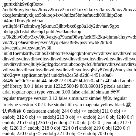
application/pdf
uuid:fea2ca5d-d2d8-4451-a0a0-
8d48dbe20c7e
uuid:44ab6882-91f8-4594-b7c0-a4f1e4f2a4cd
adobe
pdf library 8.0
1
false
true
1232.550049
883.890015
pixels
arialmt
arial
regular
open type
version 3.00
false
arial.ttf
simsun
宋体
regular
truetype
version 3.12
false
simsun.ttc
simhei
黑体
regular
truetype
version 3.02
false
simhei.ttf
cyan
magenta
yellow
black
默
认色板组
0
endstream endobj 244 0 obj <> endobj 211 0 obj <>
endobj 212 0 obj <> endobj 213 0 obj <> endobj 214 0 obj [240 0 r]
endobj 215 0 obj [236 0 r] endobj 216 0 obj [232 0 r] endobj 217 0
obj [228 0 r] endobj 218 0 obj [224 0 r] endobj 219 0 obj [220 0 r]
endobj 220 0 obj <> endobj 221 0 obj <> endobj 70 0 obj