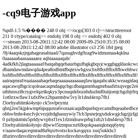
-cq9电子游戏app
%pdf-1.5 %���� 248 0 obj <>/ocgs[303 0 r]>>/structtreeroot
211 0 r/type/catalog>> endobj 198 0 obj <> endobj 402 0 obj
<>stream
2013-08-20t11:12:42 08:00
2009-09-25t10:35:35 08:00
2013-08-20t11:12:42 08:00
adobe illustrator cs3
256
184
jpeg
/9j/4aaqskzjrgabageasabiaad/7qasughvdg9zag9widmumaa4qklna 0aaaaaabaasaaaaaea aqbiaaaaaqab/ 4adkfkb2jlagtaaaaaaf/baiqabgqebauebgufbgkgbqyjcwggbggldaokcwok dbamdawmdawqda4pea8odbmtfbqtexwbgxschx8fhx8fhx8fhwehbwcnda0yebayghurfrofhx8f hx8fhx8fhx8fhx8fhx8fhx8fhx8fhx8fhx8fhx8fhx8fhx8fhx8fhx8fhx8f/8aaeqgauaeaawer aairaqmraf/eaaiaaaahaqebaqeaaaaaaaaaaaqfawigaqahcakkcweaagidaqebaqeaaaaaaaaa aqacawqfbgcicqoleaacaqmdagqcbgcdbaiganmbagmrbaafirixqvege2eicyeumpghbxwxqipb uthhmxzi8crygvelqzrtkqkyy3pcnuqnk6oznhduzhtd0uiijomjchgzhjrfrqs0vtnvkbry4/pe 1ot0zxwflaw1xdxl9wz2hpamtsbw5vy3r1dnd4exp7fh1 f3oehyahiimki4ynjo ck5svlpeymz qbnj2en5kjpkwmp6ipqqusra6voraaicaqidbquebqyecamdbqeaahedbcesmuefurnhigzxgzey obhwfmhr4sncfvjicvezjdrdghasuywiy7lcb3psnejegxdukwgjchgzjjzfgidkdfu38qozwygp 0 pzhjsktmtu5prldywvpbxf1ex1rlzmdoawprbg1ub2r1dnd4exp7fh1 f3oehyahiimki4ynjo dljwwl5izmpucnz6fkqokpaanqkmqq6ytrq v/aaawdaqaceqmrad8a9qxrtvotxcksckavgqxu xuq5ukklu3 dfurirsvdirsvdirsvdirsvdirsvdirsvdirsvdirsvdirsvdirsvdirsvdirsvdi rsvdirsvdirsvq8su6ttcw6rjjiqrssjlfcowiiiv9/jxveyq7fxyq7fxyq7fxyq7fxyq7fxyq7f xyq7fxyq7fxyq7fxyq7fxyq7fxyq7fxyq7fxyqhnv1s10uxe9u2428brri 23qslgdvtowympcis tuhdljlhjz/zalytu7fxyq7fxyq7fxyq7fxyq7fxyq7fxyq7fxyq7fxyq7fxyq7fxyq7fxyq7fxy q7fxyq7fxyq7fvc/v7lt7oa9vpkt7s3uvnniekqo7k4yxjndmgkawxjn5xednk8w6db2hl6 g1cg ox6xqswutikcy4oxuj 75p8ae37oxzh7q0 wmli9lvvzrphoc3l116f0/h73p8fnbyq6ttvlyuic 5i1kv2uvaoy1j3ydmzpbn3ppnlhvvbpzb5zvb1lg01o3nu5psqrugc0xl0h tvgogyfkbkmksabt bk2bsvdirsvdirsvdirsvdirsvdirsvdirsvdirsvdirsvdirsvdirsvdirsvdirsvdirsvdiqct 9e0m2huoybwny753lvqry9z5nnaqmpao237byzsmuaw9juoxsz/lx3kfmh/qvlzbbd inkobugtk 1aow/mmn84txgw7gjtj8tabo8ksml6fbzpmashhqjvqzmbt25ox zye8spczbkoomeqtlim3yq7f xyq7fxyq7fxyq7fxyq7fxyq7fxkn/oq/nnzz5t0rr5/ll99rlup5y7hvshl5kqaqktjibv4zlaxh grntesrhj4kv59/ncf8apf8a/tpzf9umzrpcfd97t4klzfz4/n49de/6dll/ako5math3fevisvl /pp83d113/p1sv8aqjhgjx933o8wsqv54fm0euu/9otn/wbucp5pf3feviyvl/oz81yn9c/6dbp/ ako4fywlu 9j40u9ux86vzv/6vf/ae62f/vhd sxd32lfgl3qi/np az/wcl3/062n/vhd sxd32 lhjs71w/ox80/wdq9/8attaf9ucfyolu 0r40u9s/nl aq/6xx/ttaf9ucp5hf3fav8axet/5xn af8a1e/ nw0/6o4/kcxd9pxxp964fnl af8a1ev na0/6o4/kcxd9pxxpd7v vy/mjt/ai7w/wdz dwn/afrx/jyu77svjs71p/of80/ r1/07wn/afrx/i4u77svjs71jfnv anbwqf9gtp/1rx/i4u7 7svjs71jvzs/nyf9lz/p1s/ qod8li7vtk nlvuj eh5s1axw9z/amutn/1rwhr4h0 0pgwbt/nv cy/6xrhv9vs6f8ajnk/y du 0s7yiex88/zgjng12h/5hbl/qjinlipt71m5jmh2/pv84b01/8a 6dll/qhidjj7vvr4snvx5aeb/mvmryde6h5hvprt7fqmtvhl6cuvilghclxhsnfto29k5rtvjjcv dub8ciru9mzgbhyq7fxyq7fxyq7fxyq7fxyq7fxih/oukjk0xqrstlmb/k2mztfzlvl5pnyoxp8a lmydqiy7e7bzjfilla gsbwkqlgfddakrcae38uhiqqpznbw5cuatuahdypnmhn7rxyzrnnycjfo 8k962rsdkhumnxkehg4zmjkehynhxzag0eaqnpan2clxmefd jj8vvyjyhmmbm0uvwpxqeu2/wcr am0spxsdx6pbwyfewppra ghiwljre gdiwlf7jvdhiwko9mrxbba0ogxl5vi edgp8am5jzhfmt 8dxilws6vo5x5vp8ceyadeylfmokwznttxlraqq0lp7b5ell6w/5xhjkeqtqh/a1mp8a07w anxf wpc5glk9ezdbxyq7fxyq7fxyq7fxyq7fxyq7fxkp/ordsz9k0yavpcsn/hbmbojuwrk8sj0s gbd idvwlfx6uf5ctnrfxgsazohpskftfdvvwdkkwbvztpm9piiqtviza0eo58qfadugp8px1hjq gaj thxeeib95h3frdjotl/fie5n/k0abrtovrwmmv6sacwphgkleql0whpd94o6 apbngntlhykfm7g eob34qwled7zyu1zcazbwcj6u8bx6halhugxqgv6cexemlk9r1gvxvnbyfo8paxaaqstnfwcy3u0 a24dks z0wnpfx4mp7k9ae2zglw5me0sa xqy4it5h1paaxllbws2i3muroi55ir8dyio6p6dvc1 33bnlj7akpqary/tcofzsf4s7zaf0e/ qt6nxrqxagspv tkvipsrx3borl/8txvygmodmki7urw 0y4p 9akgd1cizwlevt6cuj2jgltyazo8sd ab3wh3vvdw2sttkhntng/alcdzw5afb4qwp4dj 4u1mrlw38s1z0cwl xsl0ercqyfwhyih/vmdhmjcwxflajyiknjpn tk nfiattt/ljxrsg2ln x 8menaujnnphg4gqel08/y48a0hznop8aljxrsfl08 gditt6d/5x0i9lytflsldtlp8a07wzrnyf x8g/hyep5injsvdirsvdirsvdirsvdirsvdirzf86rdzto0zkabzpdu/6oy7fphteg3k9tbw00/o 291e8ousygyu1aqceinavox n5rwbnidkkfouy yopjj8njmr64gs8tbgogizi/rgetseovaectu dmbqdysoeoxg0obbkxapbpvmbi 1t98va p2tcrrcs7nhz9rfshdrjx7xtnxkjowc7i6mq8r bf8 p2l1hpyetezo8v1lzojqvawnlp9kfeop0zuyg8kmjqwqvp3l4c8vxhq3moqmuxlpqigyckkmxj9p w2mz7u6dzvsrlu5mcvvnwp6wjsx129xdxfkinasyjjfakqrxltov2 nymnmsztlhljzjrluin uf 7kpgj7b2fbfganch1kkfdudie1w26wlffdhxu/mmodunymvyi/rgf4vryiwlajk1akatxfab 5wr doesbuhg8rzl5dm1w/ilvpvsc1vgkuwgblmkhxdwopfsppv7zaodnzml2zvowq6ff2sew4um7whd 6fck7rt6id imgrgycivjofd7psbiqpvmivnn7qmn6dai5ufrcsvz9d7dypki5fwyx04hl5kbq9 9x4zxtmtcdiwkoiuwlw/mmkk ntfesxmwhrojiyz0bkp 0k77b 3ybfbr5cpfnwsujholky7k1nq vbikqgkfkymkjtuhm8aghk4zwkkcmlvrth8dhhowxsfbd4y guvnsyljdvb/1th8vfdq8mmaiogp ip8njddudi0a0n1qdyltcngwqwjqbruwrn17dacwcob7l/zjlrgkat5jvrjs5/rfumpyxs/b0 mw 8deuckejdmtnmsnhkbt1tkkuxv2kuxv2kuxv2kuxv2kuxv2kvnb/ajzkikl8vexfjpf/ru/e1i39 nf8aayeztod5biknpdxy0o6oa5jqphrvtwby5tri2cqe4ivn8bkl/brwkw9s9pqnxdasa6rcj5ww mflai0 adkk/25jys/i3gw0njz6fwsjq9ufx3l4tiulmy/sksm0tv9urklxuchv3j4 pxk/f4zcp rkchhdjb36ul1fzrye0ub 6urwujfkkssjq/phjgjvjb4cph38myhcjg2xcmsindexa6rr2kxec0 v9l6ey4ghlykqavb4n8natgjetfvuspsj12tpduyaaz teycwkkqqeoeo/eekhpvutadz0rlmszb o83jjown2o9zgkk txkvkqaopqxqwi alul6dn6jiyiqgyho000nzbhfelcm2kmmrbwgxj6puhgt 8qa8pjpluu4t3pd6lbed/jllp8kt6ncxunfmvzyoexxsdqojgy9dqvo3tkarbccjhyquv edp1/r ibs30mwdg4etin jrp9o8aneljyou6 otjmasy4zaslfuwtw4soyzwcxenqjefqwwvkviuno23xj itmxvb7z/r0lhhfplfmku80tuwnaajwqy8iolnwnhbr1gnlwgpdd5lfujhsawfeiurqt 8pfvxds vxupfwr70nagc2eo2psuyi846vcyjc3tsk8fw84puhmos/2sco emgxj02fbmwihmc4hmbsu3t80 rjkezrm1wcjw5izv smv7 khd0ii/yp4hmimq2pnrncwwtx/am/dwb6xhp nrqw0sxccackzh2g7 0rybqh4fv9sjl3nfewi9/mxzxng0i1geicg5kpizdsr9p2dlg/qfpsmilhuolmlkljzr5rlv0unx vnwwvojrixgwbtxqbtjcryjnijpbyykhbqv7amtbgq z/wdncxgx8rnuqck65orxw qwufi99xv2 kuxv2kuxv2kuxv2kuxv2kuxv88f85inenh8rlk5jrr2erivifu1psnvjt1w3z1rgm28ahg fo5ps xlfc4yaniwh2q9fsghphoarlsdmqmsexpv9daavpxlpjc6zotfkfvahahyscf2ck1hq5ianr8r4o 7s73o02tmftlejr9jd6de4a1s54n8crve6lwi47uxyfa6hw2yuollp6tvnlluqjfbfutklsozbyp 6aciuyielesxqwycvqjqf4zk/kyn7cxxgeixafrwixt69mkhg4wtk1ndungoyistou21mg3cktck gl8svqkcajygyd1cwlbkhagudiu5lxrsgyegvygsdy2xyxhkkwsl0dyibm5ge39qmemlmbngjcs5 jreiij4r8hsp3gy88rtyi5hsbw uewrewc3wb39c8sv4kgyamoffhilmofd57zhyg9bs/wayaqfa c50xxlxnufktbatx4 qebjffhffillv9kefccuqozmfkmchtzbkw0k3njmpkzkj6jkegy0dvhlp8 lgfz265zt0zizyhfqugytplcmrcwd4pnj9ul1iudqvdnlu1okea5kywugepvjlrulsusd1pq/aki yfzfb6mjjkrz6gmop33yygb2qdre2gpdxvldhgvjhgrwaisgpmtskoyqc3uip9/e5phljyzull49 7deisowpozffxlvnkbbneuwxuo7xkdok3ia1upuctra8injbu7urqkvfcycexho4ajbfzalosiig 7t45f4qkqqkalcodammmohbltm4zmctip0nfsc67/wapyxjsy ps0v/vlkeqscdqciejorx6d6e cqirth42ke9sjdo8uabfqevdg2tbwu8ibyazikjvfippqxuyvypvjlulcjczq/h2sjzkozk9d/lz y2tthibb6l6jnxupur0pw14qfjsm9f8amzn4dlia6sceeav9z6u/imxjsvkf1akyiux8heaked9z ckch9swe0qbmv3frbsbsff6nma3uxv2kuxv2kuxv2kuxv2kuxv2kvap cvnfunu0dy8iyxj6n5kx wtg4tgu4 7cigxjiib3ejatpglnzwkmuli3r4zbcqapsquvfhv713rmzwratqsq1zo2kenpzo6zl wdqmv9j9qbwqgqafanxbomasc2qkqxi7mvrweerijp24tbyouekecbqbiejafaj75iyj5rxmi0ec w60g9mopwedwekctwlocshjljh1mokjriftarcttxxejy2zghotc/j/z55g9zvqkbqsmajsiws7c nueqculguxkrflu nsqmiws tbwac29r/jpztpd49s1jc31rbj1jzlaooa34kfudqzub4tsvpqg0 b7woqgs4xb6ssgjpp8/1fulv7e5icl4aref8nkrle9fi8keeg2unmejemqth9ewt7xkn5wsq8pyq iow4dp2ahia9d6fpktml ak4l67j3o35feylh7do7cs9tizvbzwtusufeaec3ykhrtoenjlkopjx p5etxucz3izzzflnrct26z2eitxiz2unemmccp5pkh2bnvrvqd/flpymxoejv4hvad6p rekmqpp eq2oyspj6aesvzqifhjlbbvext0gwr0oqnctr12mdywyjqpyx8latetezncaloyconzifsxsgvvo 1qnt2p35kx7pj/fzcexaez9nbm nw6bplqlbt4i7aaenhgkbk1jj6k 5zkhpxeua4s8xkbj3xqzw luzpqijh9zzln6aqvorvto1orgm5owdd3mdk715v1p7ws8jhimd8wflf wet3n1d3mjol7dnljcw ssqshcha4rgeddq/zotuqcidmd0zdoqwnwp cbpkclpink1s9guz9lrlopojqcgzvjjbqo74pyg8 2q1jey cvyh856xapcly9atwtvbiyvmo2un6zvt77cum vy08h5hsjmifjgsahprmbkc6fhotxlx uxx4sx/avze zv15imaxxlsdr808rg5f 59e/wdokmi6no/5d39pqe0c8h1az4niysgjntbgavc0 3bptiz8uogpfmjcqspzspzuxvkpn4s28tagl5qzafbphwk1zjfhaamqvmsp8kmppu4q81xybp9xf f6tyfmnqzwcxlwssju1lt7wdrqguq8ldvrgr6xan7d077qonni8hm7s3p5xx8vqooggot29j2 uv mlvbhi8kmo3zayqgt5y8j2uax6h c9/ibl6vcvy1qh1aqfwjmc7nhibhow1goukst8oa/wdl55av tq9f8ye1vrmk1intquqrspbtza2zvcjhqhmkyepu7umvzfd yxkkd4o4fmmlystjlci3tuwcvyvv edtvg33hwxvmng8w6brketxoupwupwqyggawzmjnrjvajrmjlamaqahfufirsvek/wdotd8lrpvl 8okxyxm/i1pska0 8mmw4puuew8bdic6s6hdpbcqa0g3k0qrrep75lqrowkak2nuiyt/abbz8liu zuaqqq8j7zyiac2peejh9vvtpln5qei2ioow4e3vopmsoorojcklkzckfs9eh7zrouajipeyhm3z a9x0xy9pfw6tyswl0gh1wcemep6b/uzisgxdtj8hwsuiru5j36boj4bl1f8gvnk0nlya3s2viro 3ubmb6arx5lo p1wrrr8ef8aeutoze rp9ldjvu1z80o7m3unc0 c3slgrve3k0s5z5zk8zypza mtozfi7rshj6aeaygo7mjlemq8u9ng1hhmiqkowa2mn7dfd8woymrzf2jnagb2zi0/zkidf1frz6 6uztsfkwm vospi0ixjkujfkw0skog5bhreobeuzp5sh80fjx/hn3n5pp mbsc1kbadj d3memdw jrictht4ek4 anxe4n/puvfd4laza/tpgcphlxlg1j3x8jhepnq/vkvdw1jta47srtewcqwxrkst ex47zhhzljnuih2gfka5mqynzrbv/fjegx4nmx5kflzovmlzfae0wmasamr1jhptlmlfpqob51p2 9z417y frce42ldj1hdsdwz3/neig/tvy/1qyvqrc2wvxvvihbkemdtbaqpbiodxptmlmcdr5jzz 4kewht rzoxvhp502ul5 wguwxo0li4pzi0tvv2aogeowqlboqrngh69ptdsvet v9i1rpjpmgzv /s1putcj/fxexi4pcys8kfoitjdmgli5ruw5kfte81xvjviwjjbxom3/ajk0q 1xtunjacyl8qwe ntqsgugsphdnvwupritdx7fteyqy3sta/kv4b6gd8pnatywix11l0onfmxmsivf3hbzrchwkrx5y qynyn5k/krzt6uqv5absru3dr6wswccm1zve4zudyr 3xxb98vznb u35zw624i8rayptdw2y2sr am82khfipyud2yb7e7yqm3l3yr5d8t2s9povhfp1tcztdtwwdirtofvni8sea jfu1xv2ksc/nr8 qv8alynpp0a1etsw0 ssqsrwrpz9rqkemyupxrirz 1/5xtem4kk82szbrxcmyqubbkaes1798sh liqrapq//ok1vqatwvmewawekn9uvy1qbr6y0aghcvwzyk0grpbf/wdoknlfqlfp5iyliwkci2ne qr 0om479umrnpi5paw6z/zifa2utvz8zy3ftbikjwr2uxcrvili/wc8 imbq17zgejejuww4ejl wmaqfxuwvvaaaiaaa2ahxzsv5s/o/a4n5tzat8si1uknscgbjlhypj1zycf5sp837v/kea//lwq /wdvzf8a5fd/ajqx/ll j9q/lpnr/lwi/wdvzf8a5fd/ajqx/ll in8p5up5zr/1c3/5fd/mrh u j/nr u81v/ksv/6ub/8aiof81y/ykf5v2r u82x ws/9xn/ rq/5qx/li/zftx8oo93/acrnf rm /wdykh/nwp8akr/m/av5tza/5vkv/vzf/kup asf5sp837v/kebr/k9d/wbln/8akup asp8ph b 9q/k/nb/amquwtrqrgjuih/zxj/kx9ffynmuj/k63uubugc1ruxu/u unw2dhxxbrhoc2ppyst2h w6i6hxey/i2wdtkq6mjaufs/5von/v1f/ksp a8n/kh/m/aw/jjvwn8piz/0tx/5ej/mvd/kh/m/ av5md7jfkplwdy5y3ntfl67xvwbmwxgejcxxxbge1 gib5g6np4sukqcnfj4bv2nmy7y7fwi/m1a eyrz8vtwtflkd1jrmwgs1wxufqvwk3efno7ijcomfinbcbd8vyhp1h avj5s1vjaa/eaiuqg6s9p fu7p1jbz/vhco7deccbhixjyfaophk3mfvk9p0l8zirjiktposqqxxtqxnzrommezpcwlilrpv48 rjqftxt2ovunj5s/ma2s7tyt58vppcvgx9owckhrbkwietgp5kp9nzgbq4qmmmab58h06ttntvo7 mc3e/wckbjwnnkkicwfujurkjls 6jioldqyq9o0m5ubns7s4ursswuzykeaymdjjin