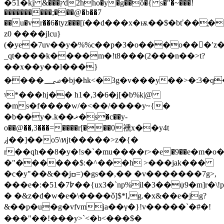
�51�kj &���ץd2hho�y�g��ȍ�{ s�"�~���!
����������;���@�b��7
��u�vr��6�tyz���[ї��d���x�ѭ��$�bť��ֲ��٩���]�c���&v9d
z0 ����jlcu}
(�ye�7uv��y�%%c��p�3�o���o���ʹz�
_qt����k����m�!t8���(2���n��>t?
��x��y��l���}
����؄�bj�hk<�3g�v���y��>�:3�q��w�e��
ˠ*���hj�� h1�,3�6�j[�b%k|@
�ms�f����w/
�<��/����y~{�
�b��y�.k��ޜ�s�c��y-
o��@��,3���=����r[���0䙧x��y4t
٫j��]��o5\หjt�����>z�{�
r��qh��8�y�!s�`�mu����r>�е�9��e�m�o�=
�"������$:�^���h >���jak���
�c�y"��&��jߛ̗=)�gs��,�� �v�������7g>,
���e�:�51�߈7��{ux3�`np%il�3��ψ9�m]r�\!p%��/tq�֚jgz>]^���h!
� �&z�d�w�e�\����ǒ]$*l,g.�x&��e�jg?
&��p�u�g�vfvmja��γ�}!v�����`�#�!
���"��!���y>`<�b<���$�